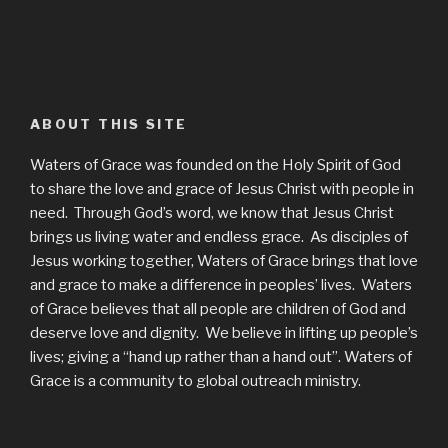
ABOUT THIS SITE
Waters of Grace was founded on the Holy Spirit of God
to share the love and grace of Jesus Christ with people in
need. Through God’s word, we know that Jesus Christ
brings us living water and endless grace. As disciples of
Jesus working together, Waters of Grace brings that love
and grace to make a difference in peoples’ lives. Waters
of Grace believes that all people are children of God and
deserve love and dignity. We believe in lifting up people’s
lives; giving a “hand up rather than a hand out”. Waters of
Grace is a community to global outreach ministry.