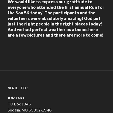
We would like to express our gratitude to
everyone who attended the first annual Run for
the Son 5K today! The participants and the
volunteers were absolutely amazing! God put
just the right people in the right places today!
And we had perfect weather as a bonus
here
are a few pictures and there are more to come!
MAIL TO:
Address
PO Box 1946
Sedalia, MO 65302-1946